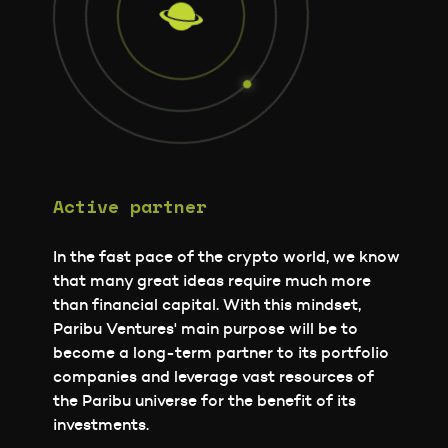
Active partner
In the fast pace of the crypto world, we know
that many great ideas require much more
than financial capital. With this mindset,
Paribu Ventures' main purpose will be to
become a long-term partner to its portfolio
companies and leverage vast resources of
the Paribu universe for the benefit of its
investments.