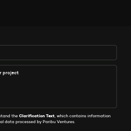
rstand the
Clarification Text
, which contains information
al data processed by Paribu Ventures.