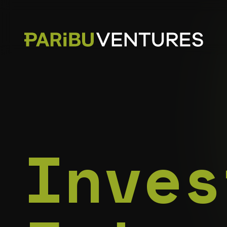
Inves