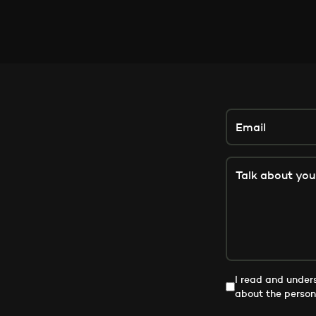
I read and unde
about the person