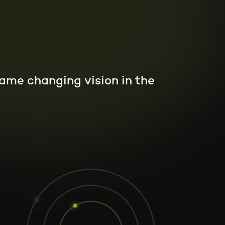
 game changing vision in the