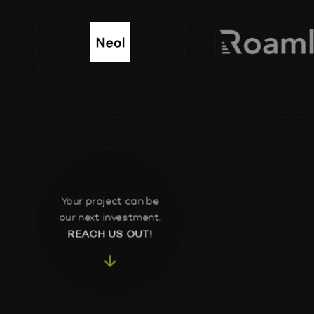
Your project can be
our next investment.
REACH US OUT!