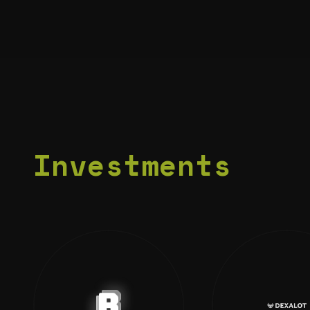
Investments