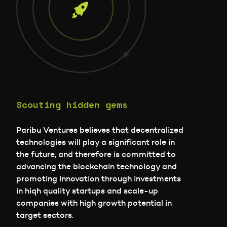
Scouting hidden gems
Paribu Ventures believes that decentralized
technologies will play a significant role in
the future, and therefore is committed to
advancing the blockchain technology and
promoting innovation through investments
in hiqh quality startups and scale-up
companies with high growth potential in
target sectors.