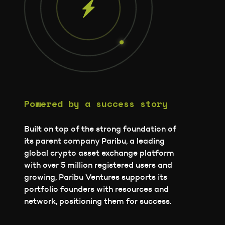
Powered by a success story
Built on top of the strong foundation of
its parent company Paribu, a leading
global crypto asset exchange platform
with over 5 million registered users and
growing, Paribu Ventures supports its
portfolio founders with resources and
network, positioning them for success.