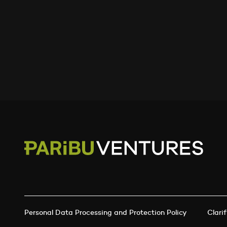
Personal Data Processing and Protection Policy
Clarif