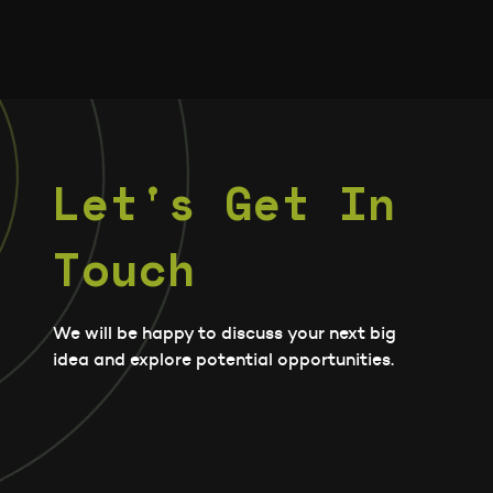
Let's Get In
Touch
We will be happy to discuss your next big
idea and explore potential opportunities.