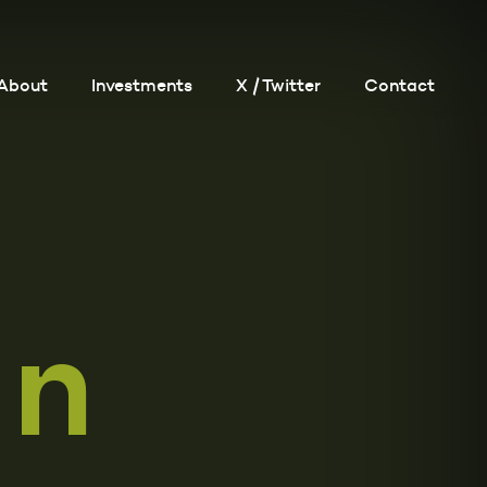
About
Investments
X / Twitter
Contact
in