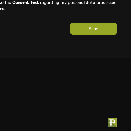
ve the
Consent Text
regarding my personal data processed
es.
Send