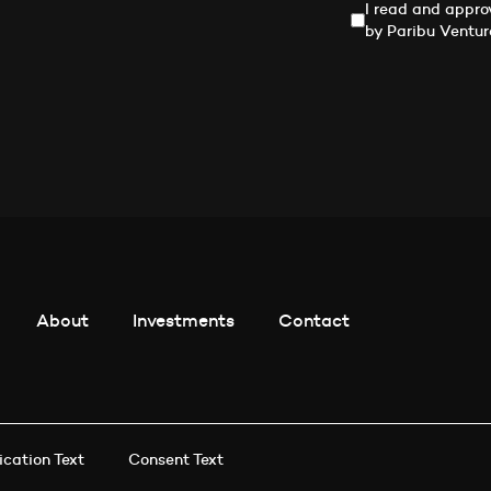
I read and appro
by Paribu Ventur
About
Investments
Contact
ication Text
Consent Text