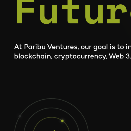
Futur
At Paribu Ventures, our goal is to 
blockchain, cryptocurrency, Web 3