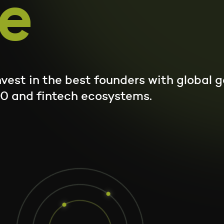
e
|
invest in the best founders with global
.0 and fintech ecosystems.